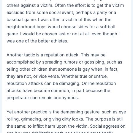
others against a victim. Often the effort is to get the victim
excluded from some social event, perhaps a party or a
baseball game. I was often a victim of this when the
neighborhood boys would choose sides for a softball
game. I would be chosen last or not at all, even though I
was one of the better athletes.
Another tactic is a reputation attack. This may be
accomplished by spreading rumors or gossiping, such as
telling other children that someone is gay when, in fact,
they are not, or vice versa. Whether true or untrue,
reputation attacks can be damaging. Online reputation
attacks have become common, in part because the
perpetrator can remain anonymous.
Yet another practice is the demeaning gesture, such as eye
rolling, grimacing, or giving dirty looks. The purpose is still
the same: to inflict harm upon the victim. Social aggression