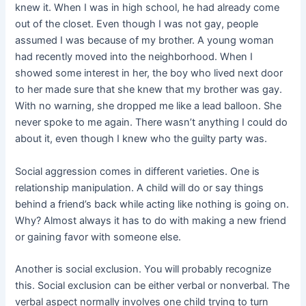
knew it. When I was in high school, he had already come
out of the closet. Even though I was not gay, people
assumed I was because of my brother. A young woman
had recently moved into the neighborhood. When I
showed some interest in her, the boy who lived next door
to her made sure that she knew that my brother was gay.
With no warning, she dropped me like a lead balloon. She
never spoke to me again. There wasn’t anything I could do
about it, even though I knew who the guilty party was.
Social aggression comes in different varieties. One is
relationship manipulation. A child will do or say things
behind a friend’s back while acting like nothing is going on.
Why? Almost always it has to do with making a new friend
or gaining favor with someone else.
Another is social exclusion. You will probably recognize
this. Social exclusion can be either verbal or nonverbal. The
verbal aspect normally involves one child trying to turn