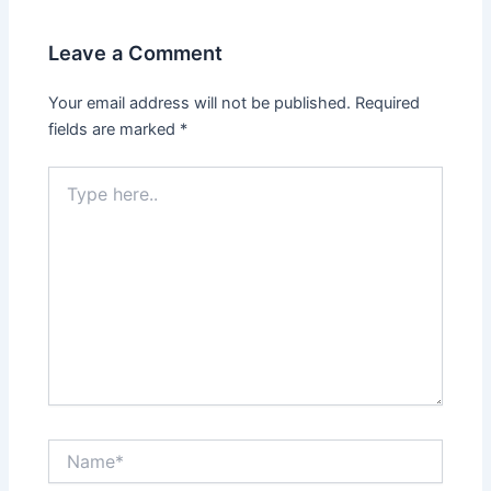
Leave a Comment
Your email address will not be published.
Required
fields are marked
*
Type
here..
Name*