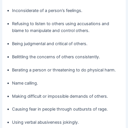
Inconsiderate of a person’s feelings.
Refusing to listen to others using accusations and
blame to manipulate and control others.
Being judgmental and critical of others.
Belittling the concerns of others consistently.
Berating a person or threatening to do physical harm.
Name calling.
Making difficult or impossible demands of others.
Causing fear in people through outbursts of rage.
Using verbal abusiveness jokingly.