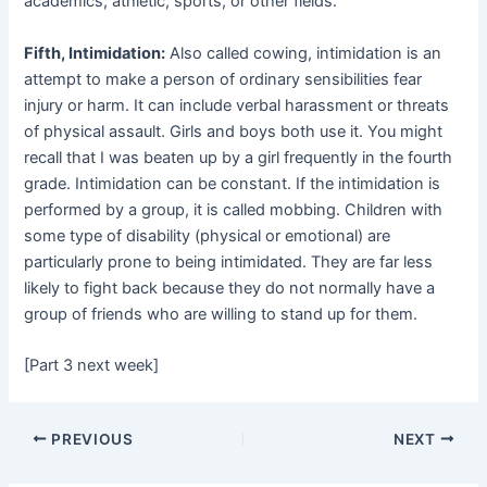
academics, athletic, sports, or other fields.
Fifth, Intimidation:
Also called cowing, intimidation is an
attempt to make a person of ordinary sensibilities fear
injury or harm. It can include verbal harassment or threats
of physical assault. Girls and boys both use it. You might
recall that I was beaten up by a girl frequently in the fourth
grade. Intimidation can be constant. If the intimidation is
performed by a group, it is called mobbing. Children with
some type of disability (physical or emotional) are
particularly prone to being intimidated. They are far less
likely to fight back because they do not normally have a
group of friends who are willing to stand up for them.
[Part 3 next week]
PREVIOUS
NEXT