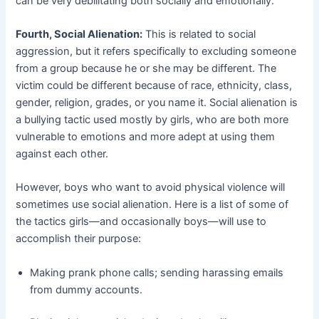
can be very debilitating both socially and emotionally.
Fourth, Social Alienation:
This is related to social
aggression, but it refers specifically to excluding someone
from a group because he or she may be different. The
victim could be different because of race, ethnicity, class,
gender, religion, grades, or you name it. Social alienation is
a bullying tactic used mostly by girls, who are both more
vulnerable to emotions and more adept at using them
against each other.
However, boys who want to avoid physical violence will
sometimes use social alienation. Here is a list of some of
the tactics girls—and occasionally boys—will use to
accomplish their purpose:
Making prank phone calls; sending harassing emails
from dummy accounts.