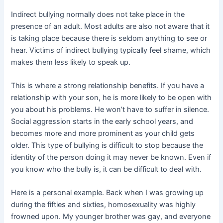
Indirect bullying normally does not take place in the
presence of an adult. Most adults are also not aware that it
is taking place because there is seldom anything to see or
hear. Victims of indirect bullying typically feel shame, which
makes them less likely to speak up.
This is where a strong relationship benefits. If you have a
relationship with your son, he is more likely to be open with
you about his problems. He won’t have to suffer in silence.
Social aggression starts in the early school years, and
becomes more and more prominent as your child gets
older. This type of bullying is difficult to stop because the
identity of the person doing it may never be known. Even if
you know who the bully is, it can be difficult to deal with.
Here is a personal example. Back when I was growing up
during the fifties and sixties, homosexuality was highly
frowned upon. My younger brother was gay, and everyone