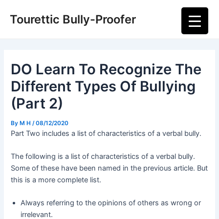
Skip
Post
Main
Tourettic Bully-Proofer
to
navigation
Men
content
DO Learn To Recognize The
Different Types Of Bullying
(Part 2)
By
M H
/
08/12/2020
Part Two includes a list of characteristics of a verbal bully.
The following is a list of characteristics of a verbal bully.
Some of these have been named in the previous article. But
this is a more complete list.
Always referring to the opinions of others as wrong or
irrelevant.