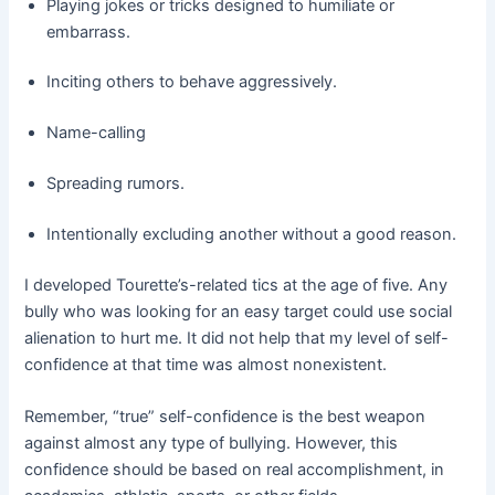
Playing jokes or tricks designed to humiliate or
embarrass.
Inciting others to behave aggressively.
Name-calling
Spreading rumors.
Intentionally excluding another without a good reason.
I developed Tourette’s-related tics at the age of five. Any
bully who was looking for an easy target could use social
alienation to hurt me. It did not help that my level of self-
confidence at that time was almost nonexistent.
Remember, “true” self-confidence is the best weapon
against almost any type of bullying. However, this
confidence should be based on real accomplishment, in