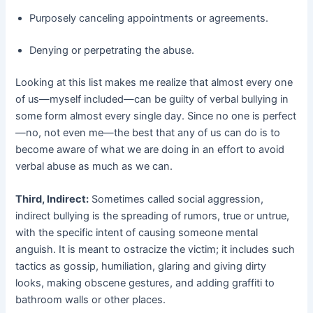
Purposely canceling appointments or agreements.
Denying or perpetrating the abuse.
Looking at this list makes me realize that almost every one
of us—myself included—can be guilty of verbal bullying in
some form almost every single day. Since no one is perfect
—no, not even me—the best that any of us can do is to
become aware of what we are doing in an effort to avoid
verbal abuse as much as we can.
Third, Indirect:
Sometimes called social aggression,
indirect bullying is the spreading of rumors, true or untrue,
with the specific intent of causing someone mental
anguish. It is meant to ostracize the victim; it includes such
tactics as gossip, humiliation, glaring and giving dirty
looks, making obscene gestures, and adding graffiti to
bathroom walls or other places.