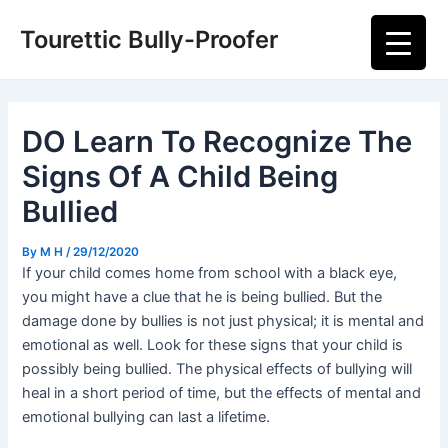
Skip
Post
Main
Tourettic Bully-Proofer
to
navigation
Men
content
DO Learn To Recognize The
Signs Of A Child Being
Bullied
By
M H
/
29/12/2020
If your child comes home from school with a black eye,
you might have a clue that he is being bullied. But the
damage done by bullies is not just physical; it is mental and
emotional as well. Look for these signs that your child is
possibly being bullied. The physical effects of bullying will
heal in a short period of time, but the effects of mental and
emotional bullying can last a lifetime.