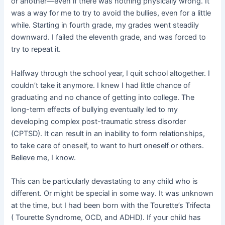
or another—even if there was nothing physically wrong. It
was a way for me to try to avoid the bullies, even for a little
while. Starting in fourth grade, my grades went steadily
downward. I failed the eleventh grade, and was forced to
try to repeat it.
Halfway through the school year, I quit school altogether. I
couldn’t take it anymore. I knew I had little chance of
graduating and no chance of getting into college. The
long-term effects of bullying eventually led to my
developing complex post-traumatic stress disorder
(CPTSD). It can result in an inability to form relationships,
to take care of oneself, to want to hurt oneself or others.
Believe me, I know.
This can be particularly devastating to any child who is
different. Or might be special in some way. It was unknown
at the time, but I had been born with the Tourette’s Trifecta
( Tourette Syndrome, OCD, and ADHD). If your child has