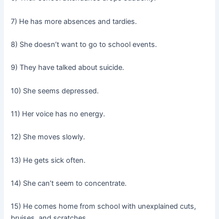
7) He has more absences and tardies.
8) She doesn’t want to go to school events.
9) They have talked about suicide.
10) She seems depressed.
11) Her voice has no energy.
12) She moves slowly.
13) He gets sick often.
14) She can’t seem to concentrate.
15) He comes home from school with unexplained cuts,
bruises, and scratches.