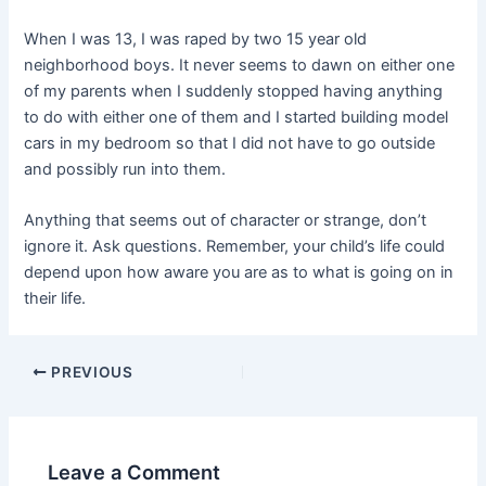
When I was 13, I was raped by two 15 year old
neighborhood boys. It never seems to dawn on either one
of my parents when I suddenly stopped having anything
to do with either one of them and I started building model
cars in my bedroom so that I did not have to go outside
and possibly run into them.
Anything that seems out of character or strange, don’t
ignore it. Ask questions. Remember, your child’s life could
depend upon how aware you are as to what is going on in
their life.
PREVIOUS
Leave a Comment