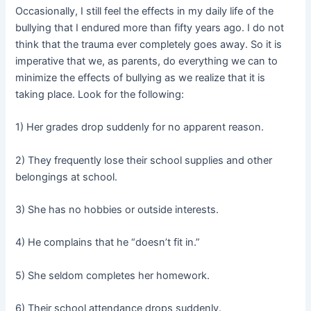
Occasionally, I still feel the effects in my daily life of the
bullying that I endured more than fifty years ago. I do not
think that the trauma ever completely goes away. So it is
imperative that we, as parents, do everything we can to
minimize the effects of bullying as we realize that it is
taking place. Look for the following:
1) Her grades drop suddenly for no apparent reason.
2) They frequently lose their school supplies and other
belongings at school.
3) She has no hobbies or outside interests.
4) He complains that he “doesn’t fit in.”
5) She seldom completes her homework.
6) Their school attendance drops suddenly.