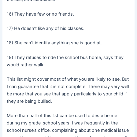
16) They have few or no friends.
17) He doesn’t like any of his classes.
18) She can’t identify anything she is good at.
19) They refuses to ride the school bus home, says they
would rather walk.
This list might cover most of what you are likely to see. But
I can guarantee that it is not complete. There may very well
be more that you see that apply particularly to your child if
they are being bullied.
More than half of this list can be used to describe me
during my grade-school years. I was frequently in the
school nurse’s office, complaining about one medical issue