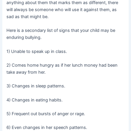
anything about them that marks them as different, there
will always be someone who will use it against them, as
sad as that might be.
Here is a secondary list of signs that your child may be
enduring bullying.
1) Unable to speak up in class.
2) Comes home hungry as if her lunch money had been
take away from her.
3) Changes in sleep patterns.
4) Changes in eating habits.
5) Frequent out bursts of anger or rage.
6) Even changes in her speech patterns.