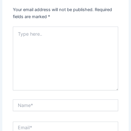
Your email address will not be published.
Required
fields are marked
*
Type
here..
Name*
Email*