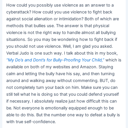
How could you possibly use violence as an answer to a
cyberattack? How could you use violence to fight back
against social alienation or intimidation? Both of which are
methods that bullies use. The answer is that physical
violence is not the right way to handle almost all bullying
situations. So you may be wondering how to fight back if
you should not use violence. Well, I am glad you asked.
Verbal Judo is one such way. I talk about this in my book,
“My Do’s and Dont’s for Bully-Proofing Your Child,”
which is
available on both of my websites and Amazon. Staying
calm and letting the bully have his say, and then turning
around and walking away without commenting. BUT, do
not completely turn your back on him. Make sure you can
still tell what he is doing so that you could defend yourself
if necessary. I absolutely realize just how difficult this can
be. Not everyone is emotionally equipped enough to be
able to do this. But the number one way to defeat a bully is
with true self-confidence.