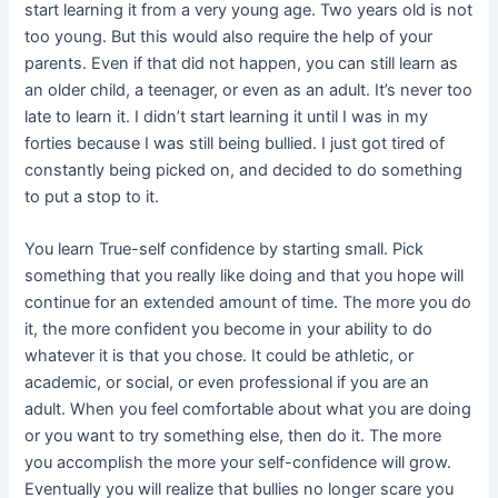
start learning it from a very young age. Two years old is not
too young. But this would also require the help of your
parents. Even if that did not happen, you can still learn as
an older child, a teenager, or even as an adult. It’s never too
late to learn it. I didn’t start learning it until I was in my
forties because I was still being bullied. I just got tired of
constantly being picked on, and decided to do something
to put a stop to it.
You learn True-self confidence by starting small. Pick
something that you really like doing and that you hope will
continue for an extended amount of time. The more you do
it, the more confident you become in your ability to do
whatever it is that you chose. It could be athletic, or
academic, or social, or even professional if you are an
adult. When you feel comfortable about what you are doing
or you want to try something else, then do it. The more
you accomplish the more your self-confidence will grow.
Eventually you will realize that bullies no longer scare you