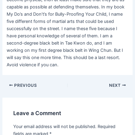
capable as possible at defending themselves. In my book
My Do’s and Don’t’s for Bully-Proofing Your Child, I name
five different forms of martial arts that could be used
successfully on the street. I name these five because I
have personal knowledge of several of them. I am a
second-degree black belt in Tae Kwon do, and I am
working on my first degree black belt in Wing Chun. But I
will say this one more time. This should be a last resort.
Avoid violence if you can.
PREVIOUS
NEXT
Leave a Comment
Your email address will not be published.
Required
fields are marked
*