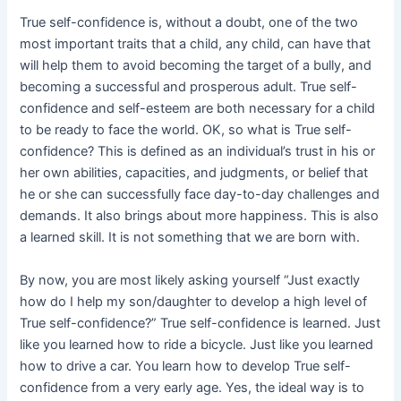
True self-confidence is, without a doubt, one of the two
most important traits that a child, any child, can have that
will help them to avoid becoming the target of a bully, and
becoming a successful and prosperous adult. True self-
confidence and self-esteem are both necessary for a child
to be ready to face the world. OK, so what is True self-
confidence? This is defined as an individual’s trust in his or
her own abilities, capacities, and judgments, or belief that
he or she can successfully face day-to-day challenges and
demands. It also brings about more happiness. This is also
a learned skill. It is not something that we are born with.
By now, you are most likely asking yourself “Just exactly
how do I help my son/daughter to develop a high level of
True self-confidence?” True self-confidence is learned. Just
like you learned how to ride a bicycle. Just like you learned
how to drive a car. You learn how to develop True self-
confidence from a very early age. Yes, the ideal way is to