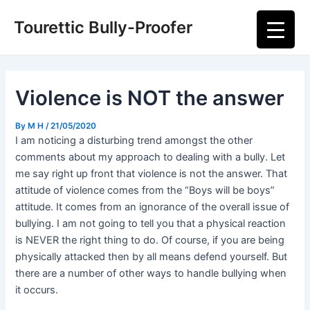
Skip
Post
Main
Tourettic Bully-Proofer
to
navigation
Men
content
Violence is NOT the answer
By
M H
/
21/05/2020
I am noticing a disturbing trend amongst the other
comments about my approach to dealing with a bully. Let
me say right up front that violence is not the answer. That
attitude of violence comes from the “Boys will be boys”
attitude. It comes from an ignorance of the overall issue of
bullying. I am not going to tell you that a physical reaction
is NEVER the right thing to do. Of course, if you are being
physically attacked then by all means defend yourself. But
there are a number of other ways to handle bullying when
it occurs.