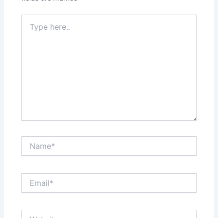
Type
here..
Name*
Email*
Website