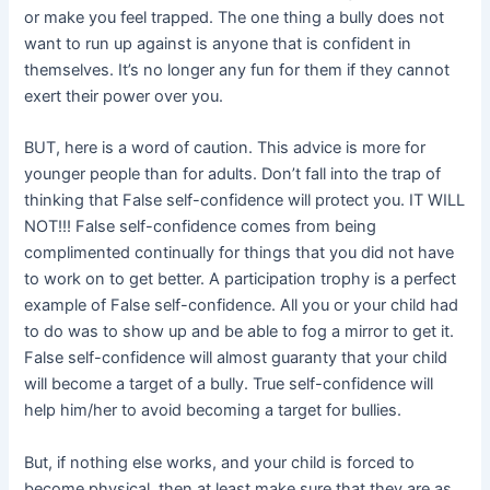
or make you feel trapped. The one thing a bully does not
want to run up against is anyone that is confident in
themselves. It’s no longer any fun for them if they cannot
exert their power over you.
BUT, here is a word of caution. This advice is more for
younger people than for adults. Don’t fall into the trap of
thinking that False self-confidence will protect you. IT WILL
NOT!!! False self-confidence comes from being
complimented continually for things that you did not have
to work on to get better. A participation trophy is a perfect
example of False self-confidence. All you or your child had
to do was to show up and be able to fog a mirror to get it.
False self-confidence will almost guaranty that your child
will become a target of a bully. True self-confidence will
help him/her to avoid becoming a target for bullies.
But, if nothing else works, and your child is forced to
become physical, then at least make sure that they are as